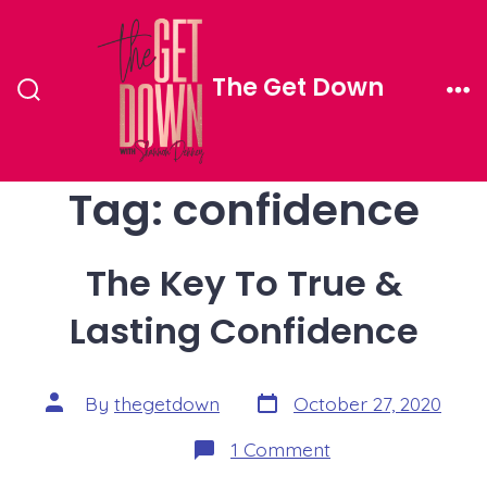
Skip
to
The Get Down
content
Search
Me
Toggle
Tag:
confidence
The Key To True &
Lasting Confidence
Post
Post
By
thegetdown
October 27, 2020
date
author
on
1 Comment
The
Key