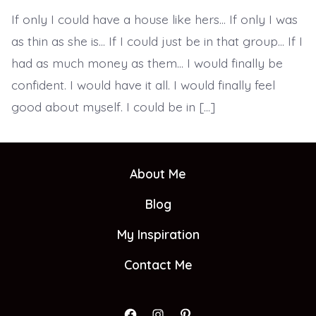
To
If only I could have a house like hers… If only I was
True
&
as thin as she is… If I could just be in that group… If I
Lasting
Confidence
had as much money as them… I would finally be
confident. I would have it all. I would finally feel
good about myself. I could be in […]
About Me
Blog
My Inspiration
Contact Me