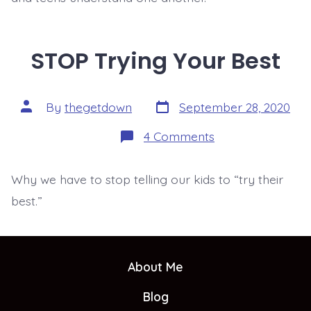
STOP Trying Your Best
Post
Post
By
thegetdown
September 28, 2020
date
author
on
4 Comments
STOP
Trying
Your
Why we have to stop telling our kids to “try their
Best
best.”
About Me
Blog