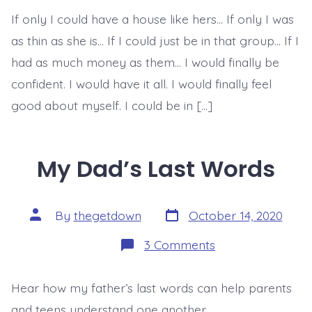
To
If only I could have a house like hers… If only I was
True
&
as thin as she is… If I could just be in that group… If I
Lasting
Confidence
had as much money as them… I would finally be
confident. I would have it all. I would finally feel
good about myself. I could be in […]
My Dad’s Last Words
Post
Post
By
thegetdown
October 14, 2020
date
author
on
3 Comments
My
Dad’s
Last
Hear how my father’s last words can help parents
Words
and teens understand one another.