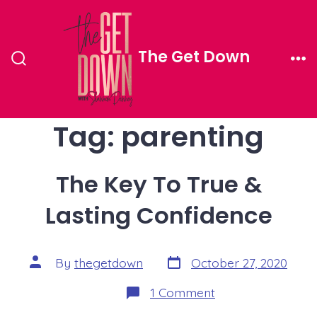
Skip
to
The Get Down
content
Search
Me
Toggle
Tag:
parenting
The Key To True &
Lasting Confidence
Post
Post
By
thegetdown
October 27, 2020
date
author
on
1 Comment
The
Key