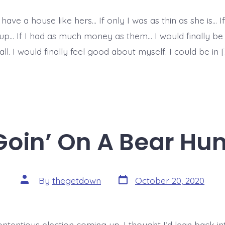
 have a house like hers… If only I was as thin as she is… If
oup… If I had as much money as them… I would finally be 
all. I would finally feel good about myself. I could be in [
Goin’ On A Bear Hun
Post
Post
By
thegetdown
October 20, 2020
date
author
ntentious election coming up, I thought I’d lean back in