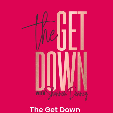
The Get Down