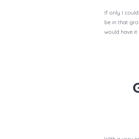
If only I could
be in that gr
would have it 
With a very co