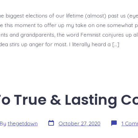
e biggest elections of our lifetime (almost) past us (eye r
e this moment to offer up my take on one somewhat poli
nts and grandparents, the word Feminist conjures up all
dea stirs up anger for most. I literally heard a […]
To True & Lasting C
Post
By
thegetdown
October 27, 2020
1 Com
date
or