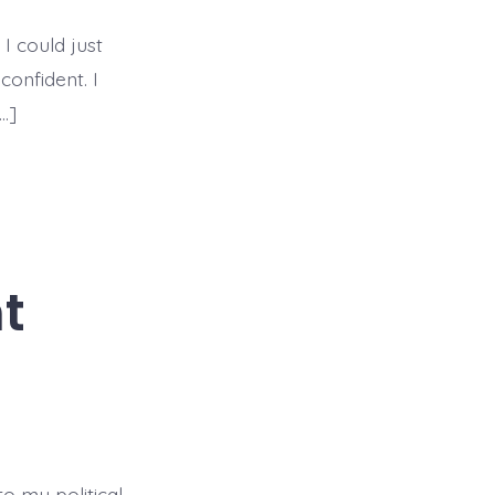
To
True
&
 I could just
Lasting
Confidence
confident. I
…]
t
to my political