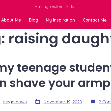
Raising resilient kids
About Me
Blog
My Inspiration
Contact Me
:
raising daugh
o my teenage student
n shave your armpi
Post
y
thegetdown
November 19, 2020
2 Co
date
r