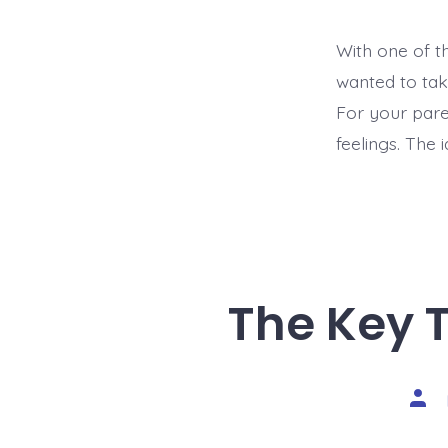
With one of th
wanted to tak
For your pare
feelings. The i
The Key 
Post
auth