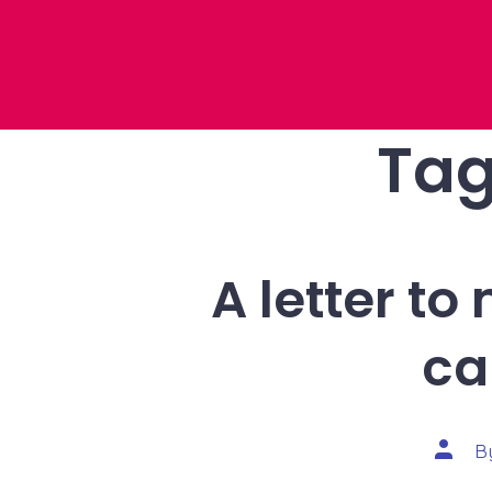
Tag
A letter t
ca
Post
B
autho