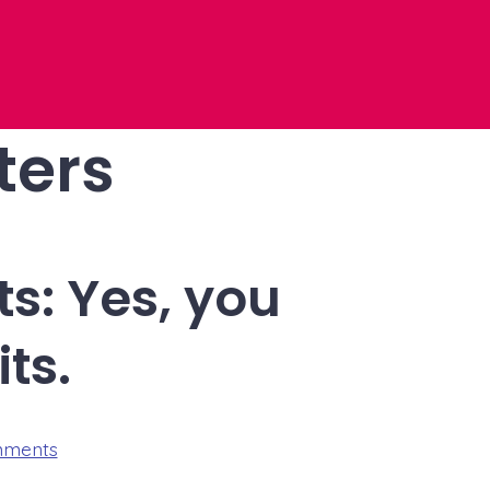
ters
s: Yes, you
ts.
on
mments
A
letter